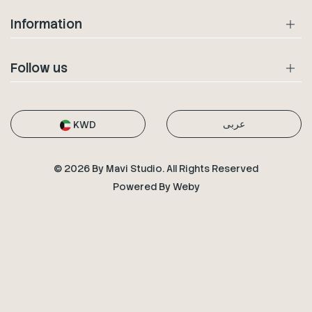
Information
Follow us
عربى
KWD
© 2026 By Mavi Studio. All Rights Reserved
Powered By
Weby