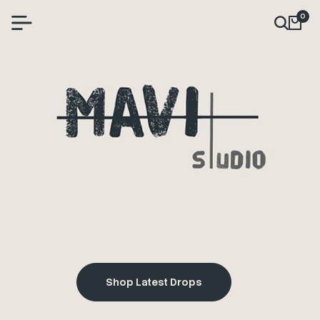
0
Shop Latest Drops