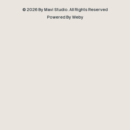
© 2026 By Mavi Studio. All Rights Reserved
Powered By
Weby