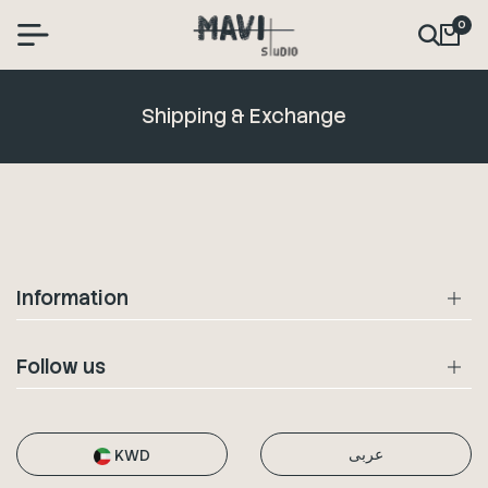
0
Shipping & Exchange
Information
Follow us
عربى
KWD